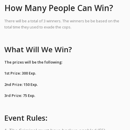
How Many People Can Win?
There will be a total of 3 winners. The winners be be based on the
total time they used to evade the cops.
What Will We Win?
The prizes will be the following:
1st Prize: 300 Exp.
2nd Prize: 150 Exp.
3rd Prize: 75 Exp.
Event Rules: