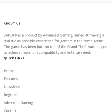
ABOUT US
SAPDFR is a product by Advanced Gaming, aimed at making a
realistic as possible experience for gamers in the crime scene.
The game has been built on top of the Grand Theft Auto engine
to achieve maximum compatibility and entertainment.
QUICK LINKS
Home
Features
Newsfeed
Register
Advanced Gaming
Contact