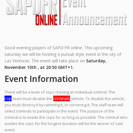
Good evening players of SAPD:FR online. This upcoming
saturday we will be hosting a pursuit style event in the city of
Las Venturas. The event will take place on
Saturday,
November 10th , at 20:50 GMT+1.
Event Information
There will be a team of cops chasing an individual criminal. The
cop
criminals
team must disable the
vehicle. To disable the vehicle,
you must destroy it by ramming it, or cornering it. The staff team will
select criminals to participate in the event. The purpose of the
criminal is to evade the cops for as long as possible. The criminal who
evades the cops for the longest duration will be the winner of said
event.