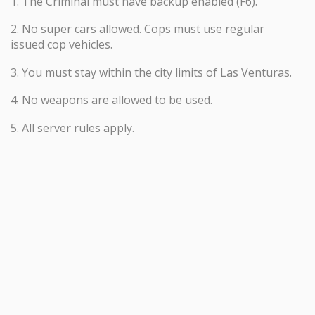
1. The Criminal must have backup enabled (F6).
2. No super cars allowed. Cops must use regular
issued cop vehicles.
3. You must stay within the city limits of Las Venturas.
4. No weapons are allowed to be used.
5. All server rules apply.