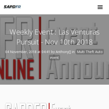
Weekly Event : Las Venturas
Pursuit - Nov 10th 2018
04 November, 2018 at 04:41 by Anthony[] in
Multi Theft Auto
event