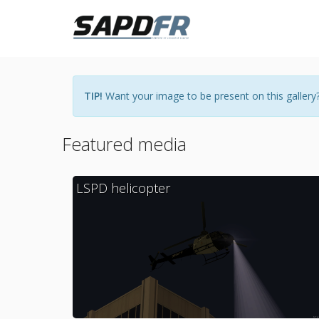
TIP!
Want your image to be present on this gallery?
Featured media
LSPD helicopter