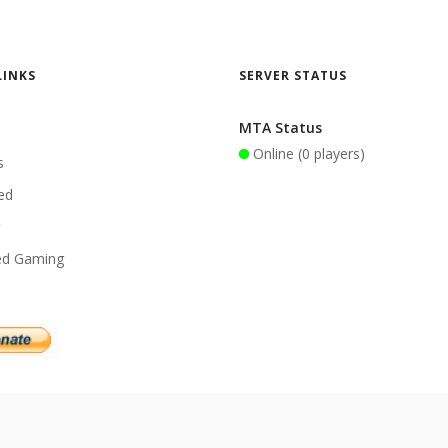
LINKS
SERVER STATUS
MTA Status
Online (0 players)
s
ed
ed Gaming