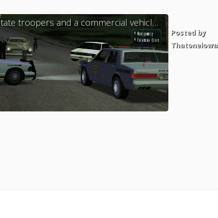
State troopers and a commercial vehicle enforcement officer handles a call for service east of Dillimore.
ed by
Posted by
catus1
Thatoneiowa