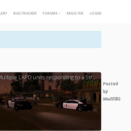
LERY
BUGTRACKER
FORUMS
REGISTER
LOGIN
Multi Theft Auto
Multiple LAPD units responding to a Street Brawl, K-9 Unit was also there.
ed
Posted
by
llS
MaXKillS