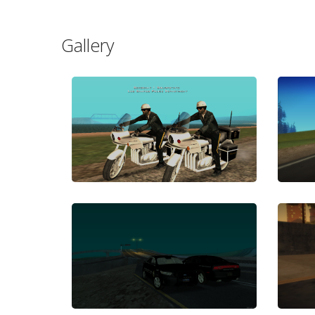
Gallery