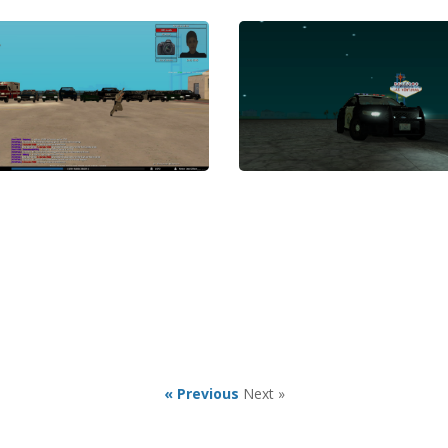
« Previous
Next »