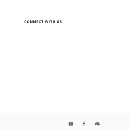
CONNECT WITH US