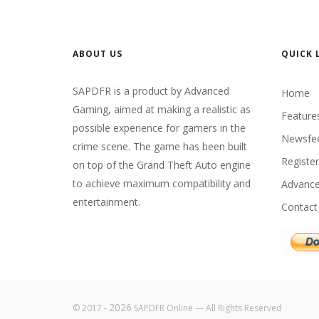
ABOUT US
QUICK 
SAPDFR is a product by Advanced
Home
Gaming, aimed at making a realistic as
Feature
possible experience for gamers in the
Newsfe
crime scene. The game has been built
Register
on top of the Grand Theft Auto engine
to achieve maximum compatibility and
Advanc
entertainment.
Contact
2026
© 2017 -
SAPDFR Online — All Rights Reserved