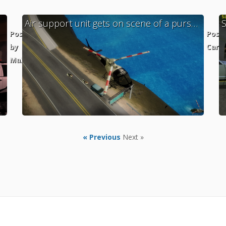
Air support unit gets on scene of a pursuit with SAHP
Posted
Post
by
Cara
MaXKillS
« Previous
Next »