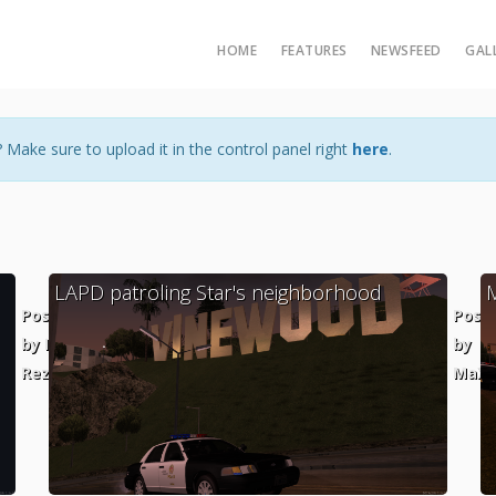
HOME
FEATURES
NEWSFEED
GAL
 Make sure to upload it in the control panel right
here
.
LAPD patroling Star's neighborhood
Posted
Post
by Ian
by
Rezende
MaXKi