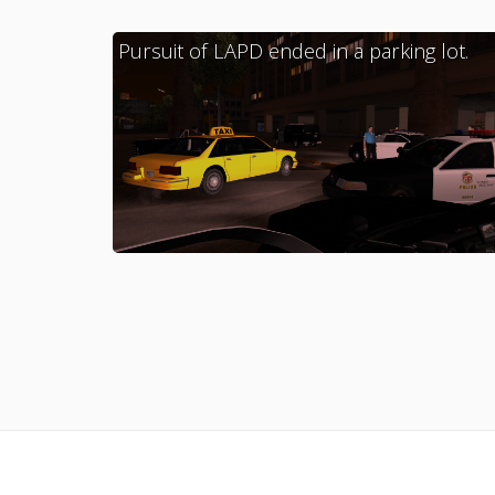
Pursuit of LAPD ended in a parking lot.