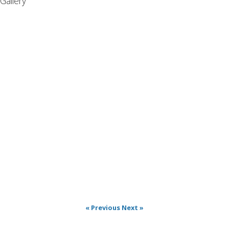
Gallery
« Previous
Next »