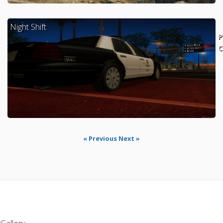
Night Shift
P
C
« Previous
Next »