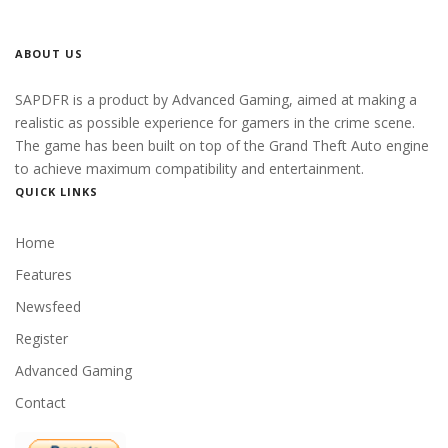
ABOUT US
SAPDFR is a product by Advanced Gaming, aimed at making a
realistic as possible experience for gamers in the crime scene.
The game has been built on top of the Grand Theft Auto engine
to achieve maximum compatibility and entertainment.
QUICK LINKS
Home
Features
Newsfeed
Register
Advanced Gaming
Contact