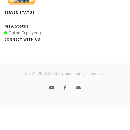
SERVER STATUS
MTA Status
Online (0 players)
CONNECT WITH US
2026
© 2017 -
SAPDFR Online — All Rights Reserved